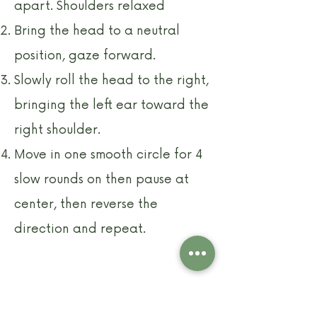
apart. Shoulders relaxed
Bring the head to a neutral
position, gaze forward.
Slowly roll the head to the right,
bringing the left ear toward the
right shoulder.
Move in one smooth circle for 4
slow rounds on then pause at
center, then reverse the
direction and repeat.