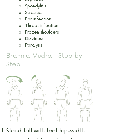
o   Spondylitis
o   Sciatica
o   Ear infection
o   Throat infection
o   Frozen shoulders
o   Dizziness
o   Paralysis
Brahma Mudra - Step by
Step
Stand tall with feet hip-width