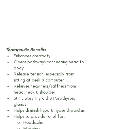
Therapeutic Benefits
Enhances creativity
Opens pathways connecting head to 
body
Release tension, especially from 
sitting at desk & computer
Relieves heaviness/stiffness from 
head, neck & shoulder
Stimulates Thyroid & Parathyroid 
glands
Helps diminish hypo & hyper thyroidism
Helps to provide relief for:
o   Headache
o   Migraine