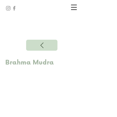
Brahma Mudra